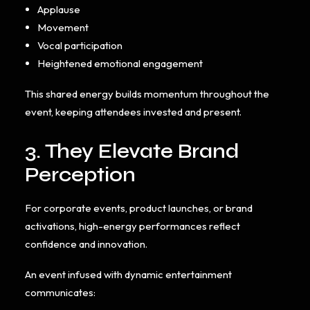
Applause
Movement
Vocal participation
Heightened emotional engagement
This shared energy builds momentum throughout the
event, keeping attendees invested and present.
3. They Elevate Brand
Perception
For corporate events, product launches, or brand
activations, high-energy performances reflect
confidence and innovation.
An event infused with dynamic entertainment
communicates: