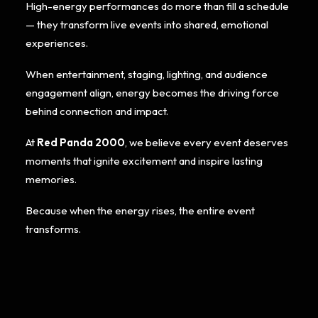
High-energy performances do more than fill a schedule
— they transform live events into shared, emotional
experiences.
When entertainment, staging, lighting, and audience
engagement align, energy becomes the driving force
behind connection and impact.
At
Red Panda 2000
, we believe every event deserves
moments that ignite excitement and inspire lasting
memories.
Because when the energy rises, the entire event
transforms.