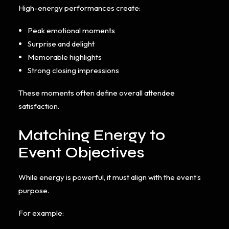
High-energy performances create:
Peak emotional moments
Surprise and delight
Memorable highlights
Strong closing impressions
These moments often define overall attendee
satisfaction.
Matching Energy to
Event Objectives
While energy is powerful, it must align with the event’s
purpose.
For example: