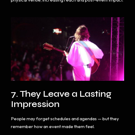
7. They Leave a Lasting
Impression
People may forget schedules and agendas — but they
remember how an event made them feel.