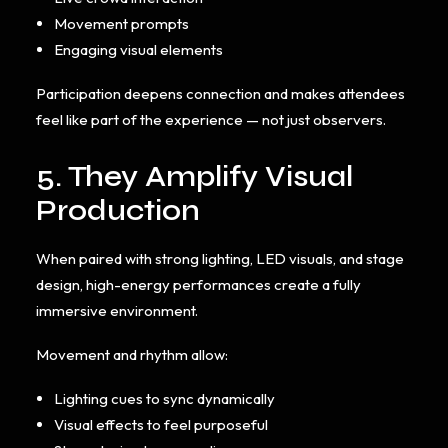
Movement prompts
Engaging visual elements
Participation deepens connection and makes attendees
feel like part of the experience — not just observers.
5. They Amplify Visual
Production
When paired with strong lighting, LED visuals, and stage
design, high-energy performances create a fully
immersive environment.
Movement and rhythm allow:
Lighting cues to sync dynamically
Visual effects to feel purposeful