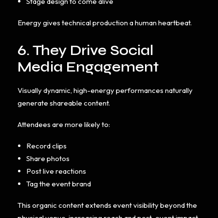
Stage design to come alive
Energy gives technical production a human heartbeat.
6. They Drive Social
Media Engagement
Visually dynamic, high-energy performances naturally
generate shareable content.
Attendees are more likely to:
Record clips
Share photos
Post live reactions
Tag the event brand
This organic content extends event visibility beyond the
physical venue, increasing reach and post-event impact.