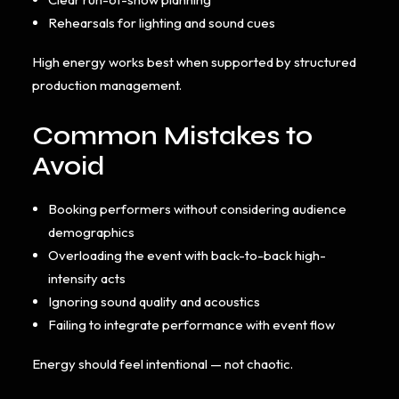
Rehearsals for lighting and sound cues
High energy works best when supported by structured
production management.
Common Mistakes to
Avoid
Booking performers without considering audience
demographics
Overloading the event with back-to-back high-
intensity acts
Ignoring sound quality and acoustics
Failing to integrate performance with event flow
Energy should feel intentional — not chaotic.