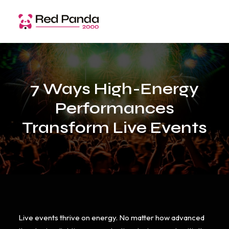
7 Ways High-Energy
Performances
Transform Live Events
Live events thrive on energy. No matter how advanced