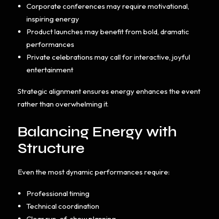
Corporate conferences may require motivational,
inspiring energy
Product launches may benefit from bold, dramatic
performances
Private celebrations may call for interactive, joyful
entertainment
Strategic alignment ensures energy enhances the event
rather than overwhelming it.
Balancing Energy with
Structure
Even the most dynamic performances require:
Professional timing
Technical coordination
Clear run-of-show planning