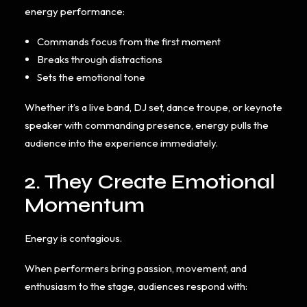
energy performance:
Commands focus from the first moment
Breaks through distractions
Sets the emotional tone
Whether it’s a live band, DJ set, dance troupe, or keynote
speaker with commanding presence, energy pulls the
audience into the experience immediately.
2. They Create Emotional
Momentum
Energy is contagious.
When performers bring passion, movement, and
enthusiasm to the stage, audiences respond with: