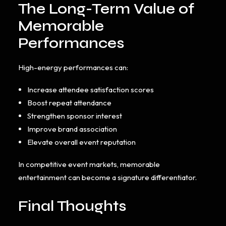
The Long-Term Value of
Memorable
Performances
High-energy performances can:
Increase attendee satisfaction scores
Boost repeat attendance
Strengthen sponsor interest
Improve brand association
Elevate overall event reputation
In competitive event markets, memorable
entertainment can become a signature differentiator.
Final Thoughts