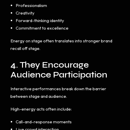
Professionalism
Creativity
Forward-thinking identity
Commitment to excellence
Energy on stage often translates into stronger brand
recall off stage.
4. They Encourage
Audience Participation
Interactive performances break down the barrier
between stage and audience.
High-energy acts often include:
Call-and-response moments
Live crowd interaction