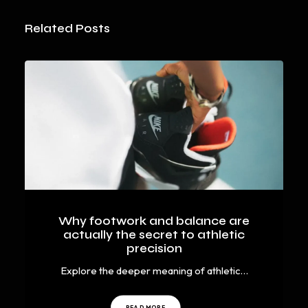
Related Posts
Why footwork and balance are
actually the secret to athletic
precision
Explore the deeper meaning of athletic…
READ MORE