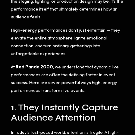
the staging, lighting, or production design may be, it’s the
performance itself that ultimately determines how an
audience feels.
High-energy performances don’t just entertain — they
elevate the entire atmosphere, ignite emotional
connection, and turn ordinary gatherings into
unforgettable experiences.
At
Red Panda 2000
, we understand that dynamic live
performances are often the defining factor in event
success. Here are seven powerful ways high-energy
performances transform live events.
1. They Instantly Capture
Audience Attention
In today’s fast-paced world, attention is fragile. A high-